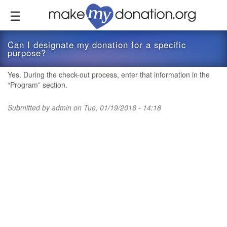
Skip
to
main
content
Can I designate my donation for a specific
purpose?
Yes. During the check-out process, enter that information in the
“Program” section.
Submitted by
admin
on Tue, 01/19/2016 - 14:18