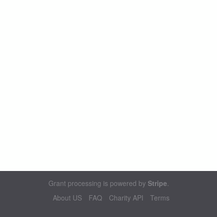
Grant processing is powered by
Stripe
.
About US
FAQ
Charity API
Terms