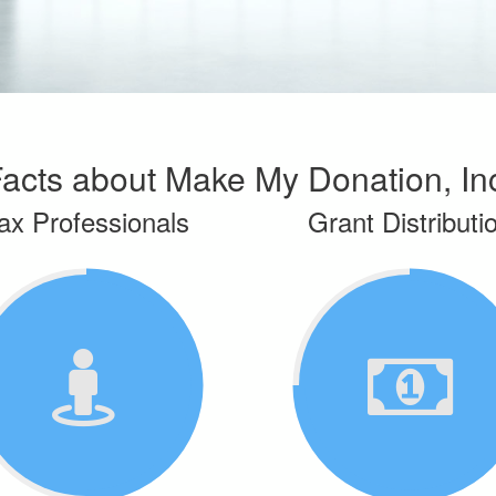
acts about Make My Donation, In
ax Professionals
Grant Distributi