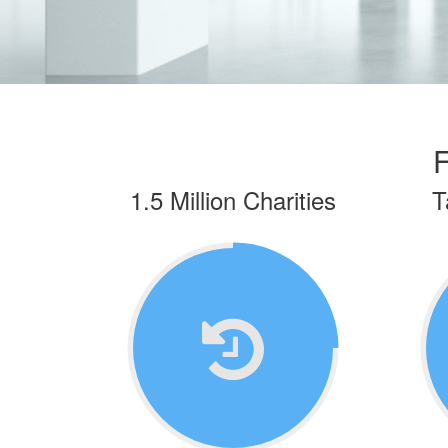
F
1.5 Million Charities
T