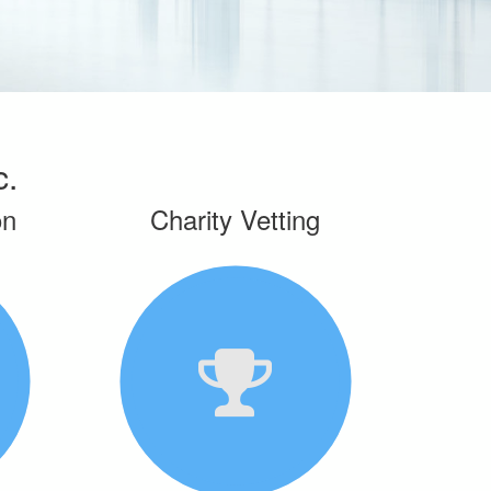
c.
on
Charity Vetting