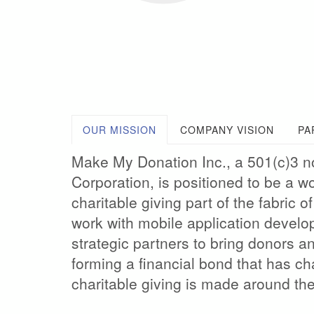
OUR MISSION
COMPANY VISION
PA
Make My Donation Inc., a 501(c)3 n
Corporation, is positioned to be a w
charitable giving part of the fabric 
work with mobile application develo
strategic partners to bring donors an
forming a financial bond that has c
charitable giving is made around the