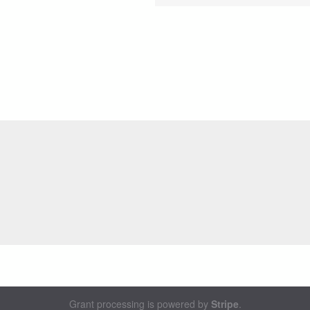
Grant processing is powered by
Stripe
.