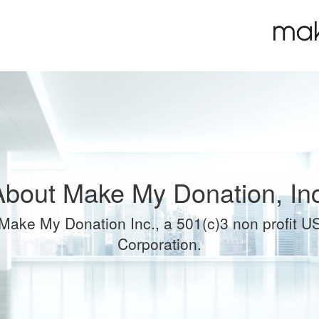
About Make My Donation, Inc
Make My Donation Inc., a 501(c)3 non profit U
Corporation.