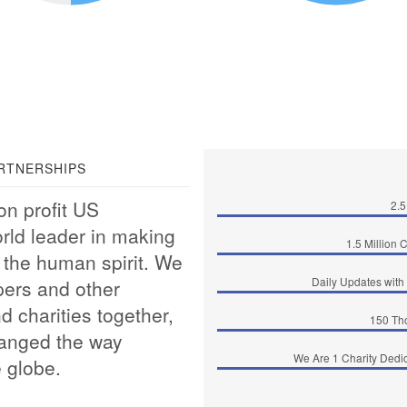
RTNERSHIPS
on profit US
2.5
orld leader in making
1.5 Million 
of the human spirit. We
Daily Updates with 
pers and other
d charities together,
150 Th
hanged the way
We Are 1 Charity Dedica
 globe.