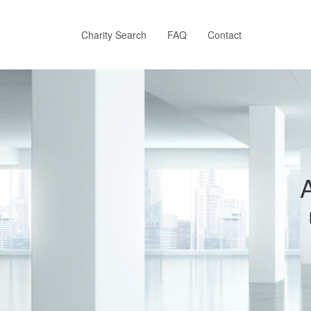
Skip
to
main
Charity Search
FAQ
Contact
content