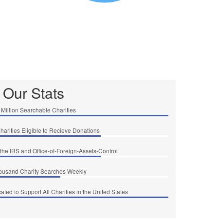
Our Stats
 Million Searchable Charities
Charities Eligible to Recieve Donations
the IRS and Office-of-Foreign-Assets-Control
ousand Charity Searches Weekly
ted to Support All Charities in the United States