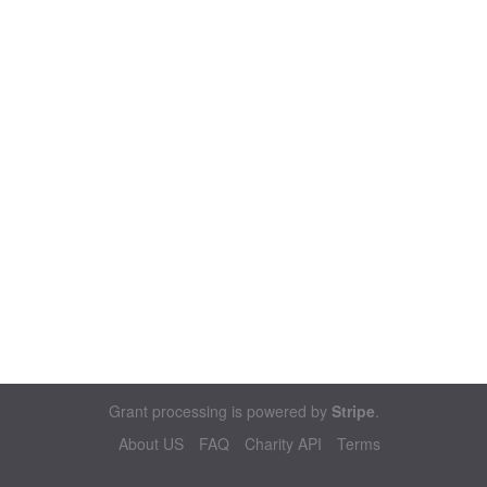
Grant processing is powered by
Stripe
.
About US
FAQ
Charity API
Terms