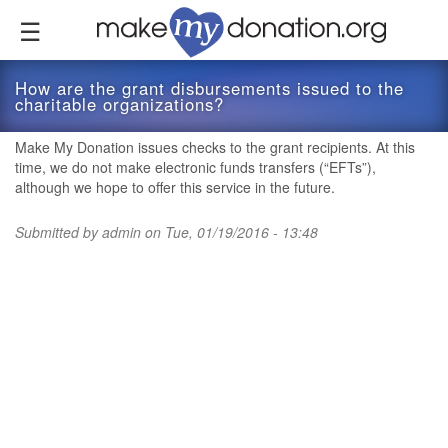
Skip
to
main
content
How are the grant disbursements issued to the
charitable organizations?
Make My Donation issues checks to the grant recipients. At this
time, we do not make electronic funds transfers (“EFTs”),
although we hope to offer this service in the future.
Submitted by
admin
on Tue, 01/19/2016 - 13:48