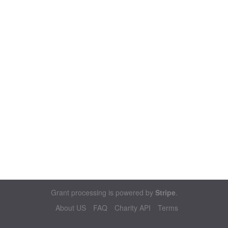
Grant processing is powered by
Stripe
.
About US
FAQ
Charity API
Terms