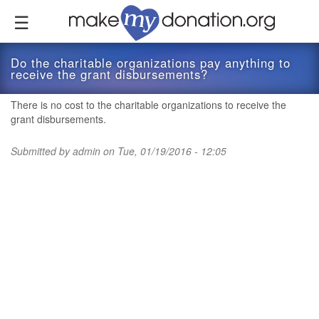
Skip
to
main
content
Do the charitable organizations pay anything to
receive the grant disbursements?
There is no cost to the charitable organizations to receive the
grant disbursements.
Submitted by
admin
on Tue, 01/19/2016 - 12:05