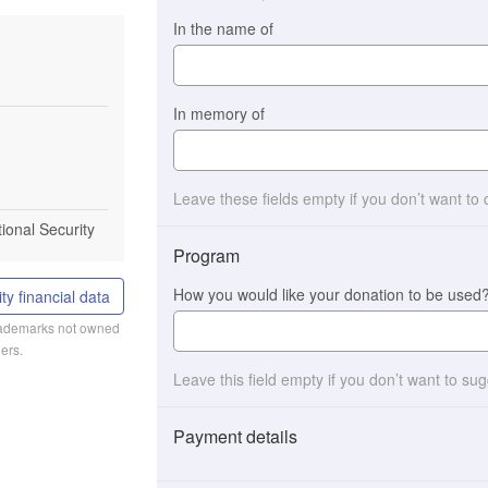
In the name of
In memory of
Leave these fields empty if you don’t want to
tional Security
Program
How you would like your donation to be used
ty financial data
trademarks not owned
ers.
Leave this field empty if you don’t want to su
Payment details
Payment