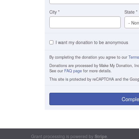
City
*
State
*
I want my donation to be anonymous
By completing the donation you agree to our
Terms
Donations are processed by Make My Donation, Inc. 
See our
FAQ page
for more details.
This site is protected by reCAPTCHA and the Goo
Comple
Grant processing is powered by
Stripe
.