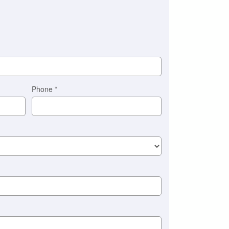
Phone
*