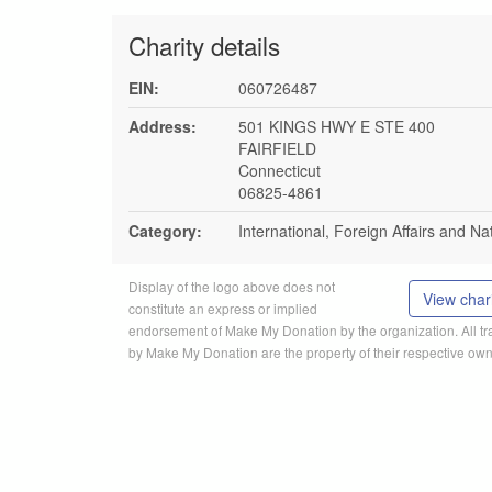
Charity details
EIN:
060726487
Address:
501 KINGS HWY E STE 400
FAIRFIELD
Connecticut
06825-4861
Category:
International, Foreign Affairs and Na
Display of the logo above does not
View chari
constitute an express or implied
endorsement of Make My Donation by the organization. All 
by Make My Donation are the property of their respective own