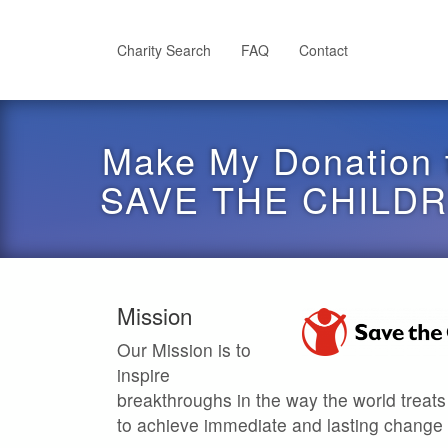
Skip
to
main
Charity Search
FAQ
Contact
content
Make My Donation 
SAVE THE CHILD
Mission
Our Mission is to
inspire
breakthroughs in the way the world treats
to achieve immediate and lasting change in