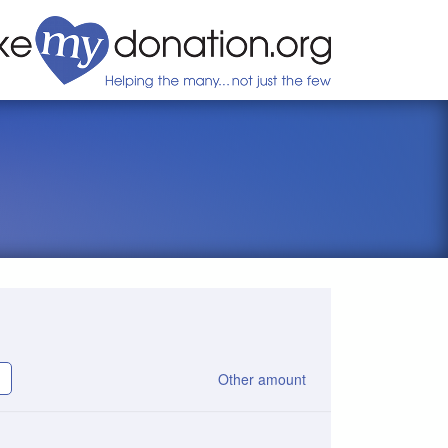
Other amount