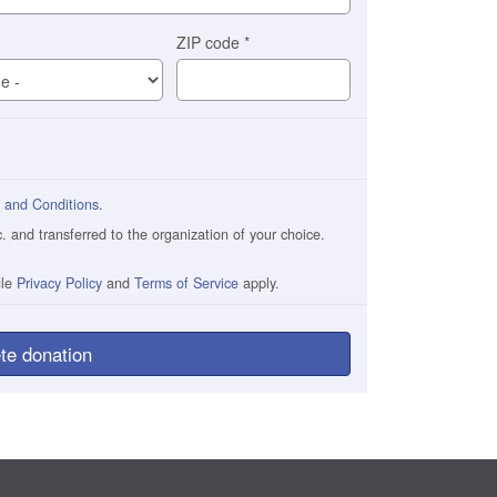
ZIP code
*
 and Conditions
.
and transferred to the organization of your choice.
gle
Privacy Policy
and
Terms of Service
apply.
te donation