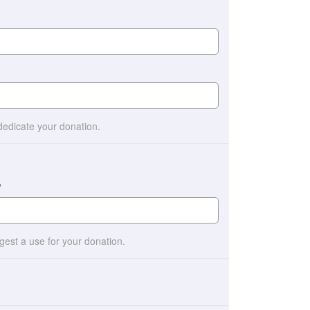
 dedicate your donation.
?
ggest a use for your donation.