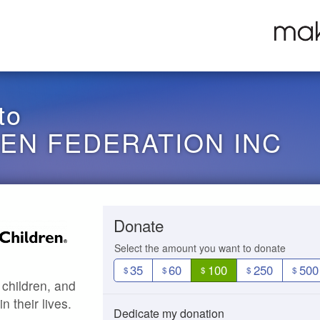
to
REN FEDERATION INC
Donate
Select the amount you want to donate
35
60
100
250
500
$
$
$
$
$
 children, and
 their lives.
Dedicate my donation