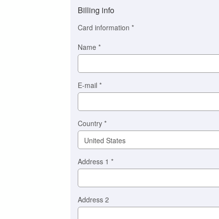
method
Billing info
(This
option
Card information
*
is
automatically
Name
*
selected
for
you)
Braintree
E-mail
*
Stripe
Country
*
Address 1
*
Address 2