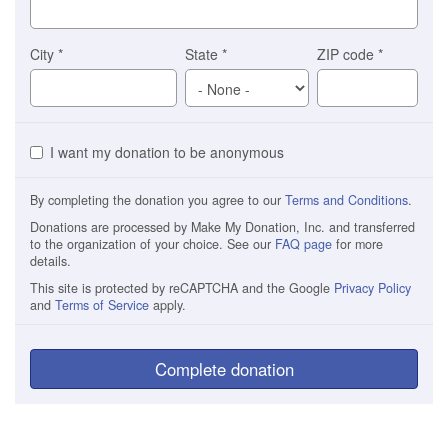
City
*
State
*
ZIP code
*
I want my donation to be anonymous
By completing the donation you agree to our
Terms and Conditions
.
Donations are processed by Make My Donation, Inc. and transferred
to the organization of your choice. See our
FAQ page
for more
details.
This site is protected by reCAPTCHA and the Google
Privacy Policy
and
Terms of Service
apply.
Complete donation