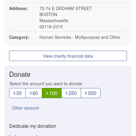
Address:
72-74 E DEDHAM STREET
BOSTON
Massachusetts
02118-2315
Category:
Human Services - Multipurpose and Other
View charity financial data
Donate
Select the amount you want to donate
35
60
100
250
500
$
$
$
$
$
Other amount
Dedicate my donation