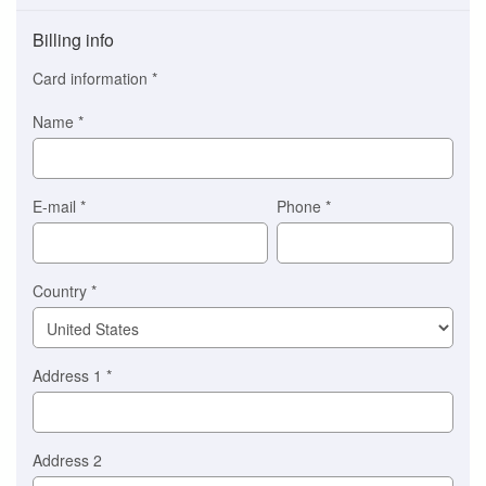
Payment
method
Billing info
(This
option
Card information
*
is
automatically
Name
*
selected
for
you)
Braintree
E-mail
*
Phone
*
Stripe
Country
*
Address 1
*
Address 2