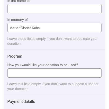
In the name of
In memory of
Leave these fields empty if you don’t want to dedicate your
donation.
Program
How you would like your donation to be used?
Leave this field empty if you don’t want to suggest a use for
your donation.
Payment details