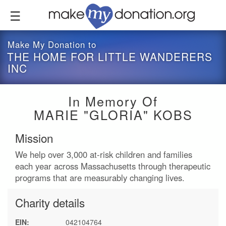
Skip
to
main
content
Make My Donation to
THE HOME FOR LITTLE WANDERERS
INC
In Memory Of
MARIE "GLORIA" KOBS
Mission
We help over 3,000 at-risk children and families
each year across Massachusetts through therapeutic
programs that are measurably changing lives.
Charity details
EIN:
042104764