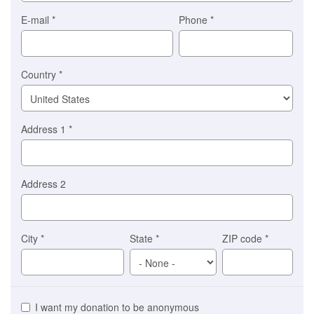
you)
Braintree
E-mail
*
Phone
*
Stripe
Country
*
Address 1
*
Address 2
City
*
State
*
ZIP code
*
I want my donation to be anonymous