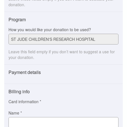
donation.
Program
How you would like your donation to be used?
Leave this field empty if you don’t want to suggest a use for
your donation.
Payment details
Payment
method
Billing info
(This
option
Card information
*
is
automatically
Name
*
selected
for