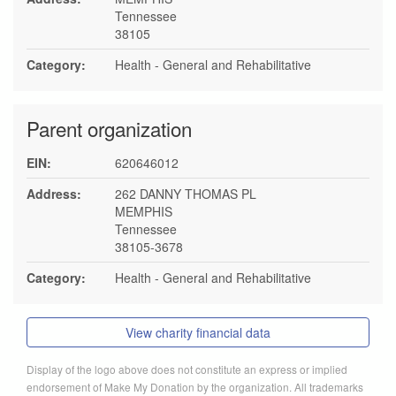
Tennessee
38105
Category:
Health - General and Rehabilitative
Parent organization
EIN:
620646012
Address:
262 DANNY THOMAS PL
MEMPHIS
Tennessee
38105-3678
Category:
Health - General and Rehabilitative
View charity financial data
Display of the logo above does not constitute an express or implied
endorsement of Make My Donation by the organization. All trademarks