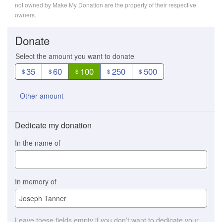
not owned by Make My Donation are the property of their respective
owners.
Donate
Select the amount you want to donate
35
60
100
250
500
$
$
$
$
$
Other amount
Dedicate my donation
In the name of
In memory of
Leave these fields empty if you don’t want to dedicate your