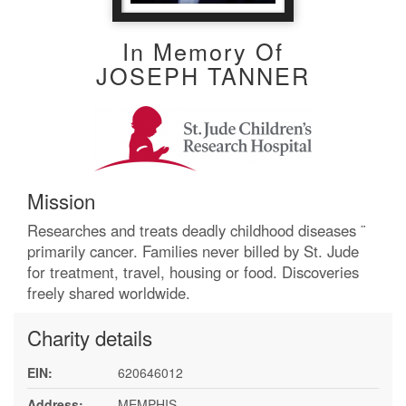
In Memory Of
JOSEPH TANNER
Mission
Researches and treats deadly childhood diseases ¨
primarily cancer. Families never billed by St. Jude
for treatment, travel, housing or food. Discoveries
freely shared worldwide.
Charity details
EIN:
620646012
Address:
MEMPHIS